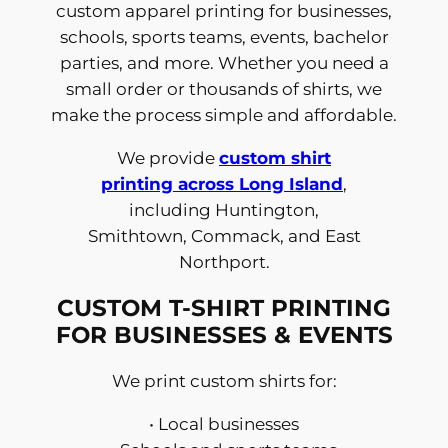
custom apparel printing for businesses,
schools, sports teams, events, bachelor
parties, and more. Whether you need a
small order or thousands of shirts, we
make the process simple and affordable.
We provide
custom shirt
printing across Long Island
,
including Huntington,
Smithtown, Commack, and East
Northport.
CUSTOM T-SHIRT PRINTING
FOR BUSINESSES & EVENTS
We print custom shirts for:
• Local businesses