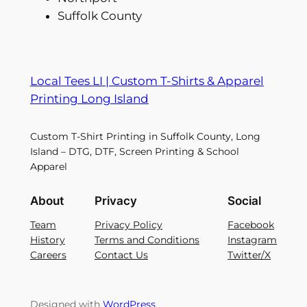
Suffolk County
Local Tees LI | Custom T-Shirts & Apparel
Printing Long Island
Custom T-Shirt Printing in Suffolk County, Long
Island – DTG, DTF, Screen Printing & School
Apparel
About
Privacy
Social
Team
Privacy Policy
Facebook
History
Terms and Conditions
Instagram
Careers
Contact Us
Twitter/X
Designed with
WordPress