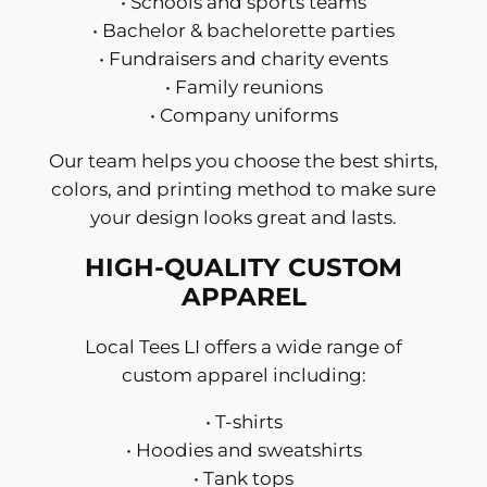
• Schools and sports teams
• Bachelor & bachelorette parties
• Fundraisers and charity events
• Family reunions
• Company uniforms
Our team helps you choose the best shirts,
colors, and printing method to make sure
your design looks great and lasts.
HIGH-QUALITY CUSTOM
APPAREL
Local Tees LI offers a wide range of
custom apparel including:
• T-shirts
• Hoodies and sweatshirts
• Tank tops