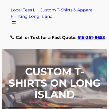
Skip
Local Tees LI | Custom T-Shirts & Apparel
to
Printing Long Island
content
Call or Text for a Fast Quote:
516-361-8653
CUSTOM T-
SHIRTS ON LONG
ISLAND