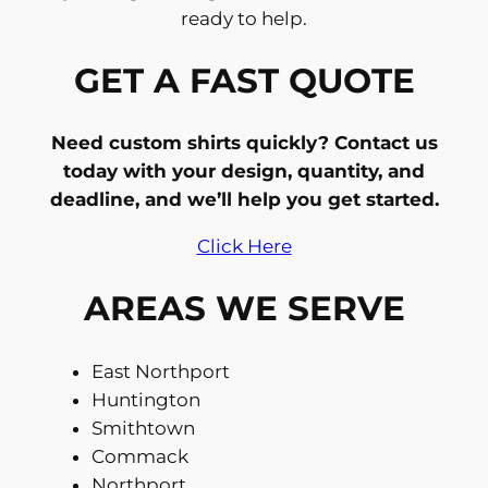
ready to help.
GET A FAST QUOTE
Need custom shirts quickly? Contact us
today with your design, quantity, and
deadline, and we’ll help you get started.
Click Here
AREAS WE SERVE
East Northport
Huntington
Smithtown
Commack
Northport