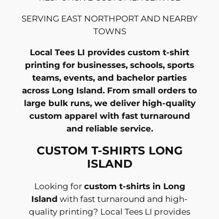
SERVING EAST NORTHPORT AND NEARBY
TOWNS
Local Tees LI provides custom t-shirt
printing for businesses, schools, sports
teams, events, and bachelor parties
across Long Island. From small orders to
large bulk runs, we deliver high-quality
custom apparel with fast turnaround
and reliable service.
CUSTOM T-SHIRTS LONG
ISLAND
Looking for
custom t-shirts in Long
Island
with fast turnaround and high-
quality printing? Local Tees LI provides