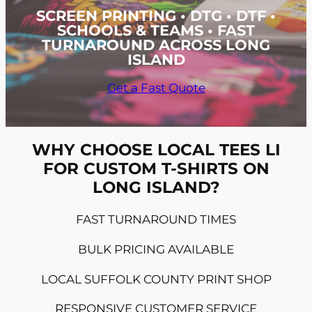
SCREEN PRINTING • DTG • DTF •
SCHOOLS & TEAMS • FAST
TURNAROUND ACROSS LONG
ISLAND
Get a Fast Quote
WHY CHOOSE LOCAL TEES LI
FOR CUSTOM T-SHIRTS ON
LONG ISLAND?
FAST TURNAROUND TIMES
BULK PRICING AVAILABLE
LOCAL SUFFOLK COUNTY PRINT SHOP
RESPONSIVE CUSTOMER SERVICE