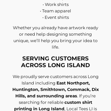
• Work shirts
• Team apparel
• Event shirts
Whether you already have artwork ready
or need help designing something
unique, we’ll help you bring your idea to
life.
SERVING CUSTOMERS
ACROSS LONG ISLAND
We proudly serve customers across Long
Island including
East Northport,
Huntington, Smithtown, Commack, Dix
Hills, and surrounding areas
. If you’re
searching for reliable
custom shirt
printing in Long Island
, Local Tees LI is