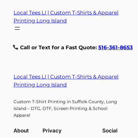
Skip
Local Tees LI | Custom T-Shirts & Apparel
to
Printing Long Island
content
Call or Text for a Fast Quote:
516-361-8653
Local Tees LI | Custom T-Shirts & Apparel
Printing Long Island
Custom T-Shirt Printing in Suffolk County, Long
Island – DTG, DTF, Screen Printing & School
Apparel
About
Privacy
Social