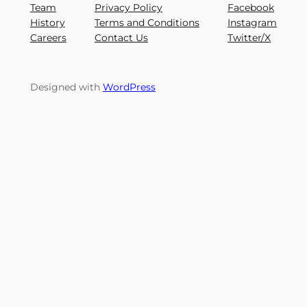
Team
Privacy Policy
Facebook
History
Terms and Conditions
Instagram
Careers
Contact Us
Twitter/X
Designed with
WordPress