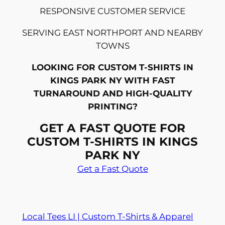
RESPONSIVE CUSTOMER SERVICE
SERVING EAST NORTHPORT AND NEARBY
TOWNS
LOOKING FOR CUSTOM T-SHIRTS IN
KINGS PARK NY WITH FAST
TURNAROUND AND HIGH-QUALITY
PRINTING?
GET A FAST QUOTE FOR
CUSTOM T-SHIRTS IN KINGS
PARK NY
Get a Fast Quote
Local Tees LI | Custom T-Shirts & Apparel