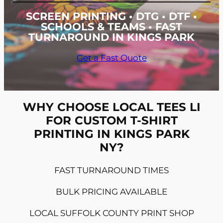
SCREEN PRINTING • DTG • DTF •
SCHOOLS & TEAMS • FAST
TURNAROUND IN KINGS PARK
Get a Fast Quote
WHY CHOOSE LOCAL TEES LI
FOR CUSTOM T-SHIRT
PRINTING IN KINGS PARK
NY?
FAST TURNAROUND TIMES
BULK PRICING AVAILABLE
LOCAL SUFFOLK COUNTY PRINT SHOP