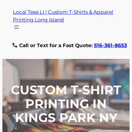
Skip
Local Tees LI | Custom T-Shirts & Apparel
to
Printing Long Island
content
Call or Text for a Fast Quote:
516-361-8653
CUSTOM T-SHIRT
PRINTING IN
KINGS PARK NY